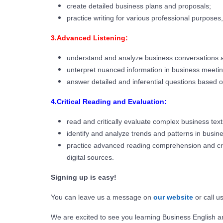
create detailed business plans and proposals;
practice writing for various professional purposes
3.Advanced Listening:
understand and analyze business conversations a
unterpret nuanced information in business meetin
answer detailed and inferential questions based o
4.Critical Reading and Evaluation:
read and critically evaluate complex business tex
identify and analyze trends and patterns in busin
practice advanced reading comprehension and criti
digital sources.
Signing up is easy!
You can leave us a message on
our website
or call u
We are excited to see you learning Business English a