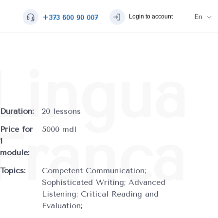
En
Login to account
+373 600 90 007
Duration:
20 lessons
Price for
5000 mdl
1
module:
Topics:
Competent Communication;
Sophisticated Writing; Advanced
Listening; Critical Reading and
Evaluation;