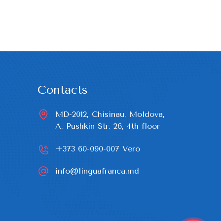
Contacts
MD-2012, Chisinau, Moldova,

A. Pushkin Str. 26, 4th floor
+373 60-090-007
Vero
info@linguafranca.md