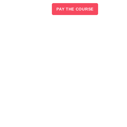
PAY THE COURSE