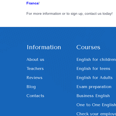
Franca
!
For more information or to sign up, contact us today!
Information
Courses
About us
English for children
Teachers
English for teens
Reviews
English for Adults
Blog
Exam preparation
Contacts
Business English
One to One Englis
Check your employe