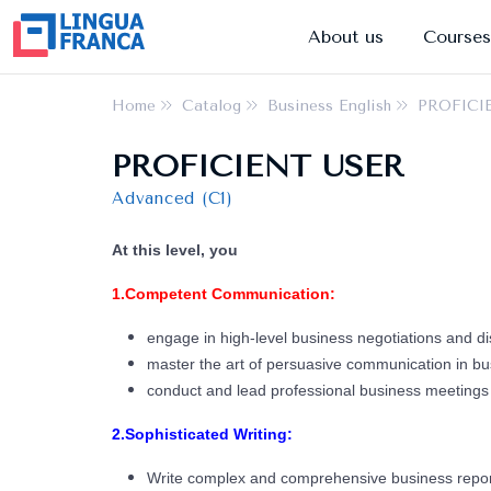
About us
Courses
Home
Catalog
Business English
PROFICI
PROFICIENT USER
Advanced (C1)
At this level, you
1.Competent Communication:
engage in high-level business negotiations and di
master the art of persuasive communication in bu
conduct and lead professional business meetings 
2.Sophisticated Writing:
Write complex and comprehensive business repor