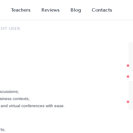
Teachers
Reviews
Blog
Contacts
ENT USER
scussions;
siness contexts;
and virtual conferences with ease.
ts;