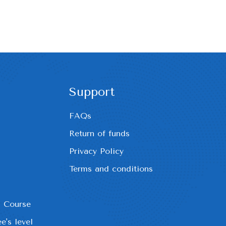
Support
FAQs
Return of funds
Privacy Policy
Terms and conditions
h Course
e's level