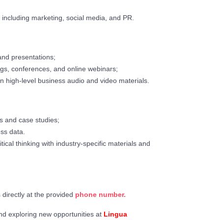
, including marketing, social media, and PR.
nd presentations;
gs, conferences, and online webinars;
n high-level business audio and video materials.
ts and case studies;
ess data.
cal thinking with industry-specific materials and
s directly at the provided
phone number.
nd exploring new opportunities at
Lingua