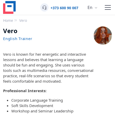
En
+373 600 90 007
Home
Vero
Vero
English Trainer
Vero is known for her energetic and interactive
lessons and believes that learning a language
should be fun and engaging. She uses various
tools such as multimedia resources, conversational
practice, real-life scenarios so that every student
feels comfortable and motivated.
Professional Interests:
Corporate Language Training
Soft Skills Development
Workshop and Seminar Leadership