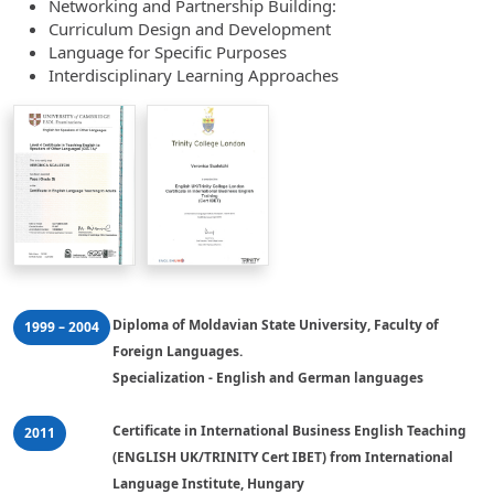
Networking and Partnership Building:
Curriculum Design and Development
Language for Specific Purposes
Interdisciplinary Learning Approaches
Diploma of Moldavian State University, Faculty of 
1999 – 2004
Foreign Languages. 

Specialization - English and German languages
Certificate in International Business English Teaching 
2011
(ENGLISH UK/TRINITY Cert IBET) from International 
Language Institute, Hungary