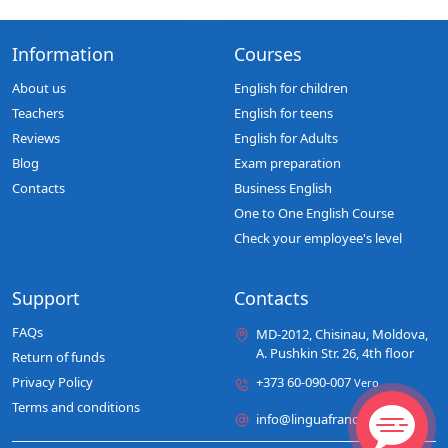
Information
Courses
About us
English for children
Teachers
English for teens
Reviews
English for Adults
Blog
Exam preparation
Contacts
Business English
One to One English Course
Check your employee's level
Support
Contacts
FAQs
MD-2012, Chisinau, Moldova,
A. Pushkin Str. 26, 4th floor
Return of funds
Privacy Policy
+373 60-090-007
Vero
Terms and conditions
info@linguafranca.md