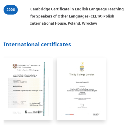
Cambridge Certificate in English Language Teaching 
2006
for Speakers of Other Languages (CELTA) Polish 
International House, Poland, Wroclaw
International certificates